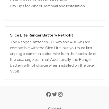
Pro Tips for Wheel Removal and Installation:
Slice Lite Ranger Battery Retrofit
The Ranger Batteries (375wh and 490wh) are
compatible with the Slice Lite, but you must first
unplug a communication wire from the backside of
the discharge terminal. Additionally, the Ranger
battery will not charge when installed on the bike!
Vvolt
Contact