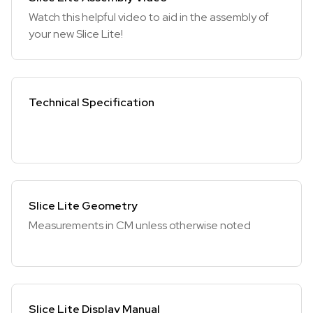
Watch this helpful video to aid in the assembly of
your new Slice Lite!
Technical Specification
Slice Lite Geometry
Measurements in CM unless otherwise noted
Slice Lite Display Manual