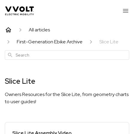
All articles
First-Generation Ebike Archive
Slice Lite
Search
Slice Lite
Owners Resources for the Slice Lite, from geometry charts
to user guides!
Slice Lite Assembly Video