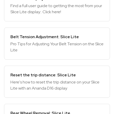
Find a full user guide to getting the most from your
Slice Lite display:. Click here!
Belt Tension Adjustment: Slice Lite
Pro Tips for Adjusting Your Belt Tension on the Slice
Lite
Reset the trip distance: Slice Lite
Here's how to reset the trip distance on your Slice
Lite with an Ananda D16 display
Rear Wheel Removal: Slice Lite