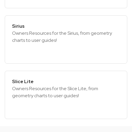
Sirius
Owners Resources for the Sirius, from geometry
charts to user guides!
Slice Lite
Owners Resources for the Slice Lite, from
geometry charts to user guides!