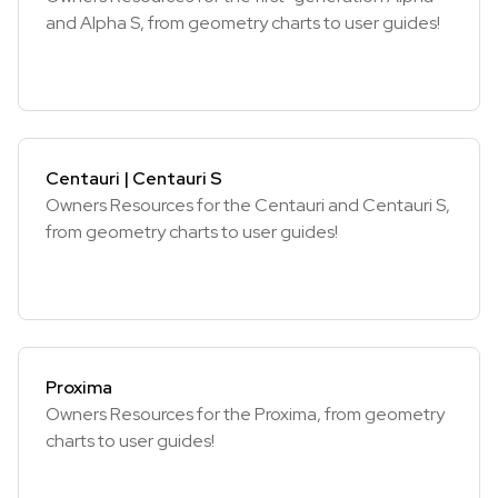
and Alpha S, from geometry charts to user guides!
Centauri | Centauri S
Owners Resources for the Centauri and Centauri S,
from geometry charts to user guides!
Proxima
Owners Resources for the Proxima, from geometry
charts to user guides!