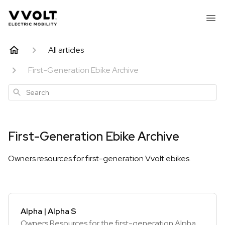
All articles
First-Generation Ebike Archive
Search
First-Generation Ebike Archive
Owners resources for first-generation Vvolt ebikes.
Alpha | Alpha S
Owners Resources for the first-generation Alpha