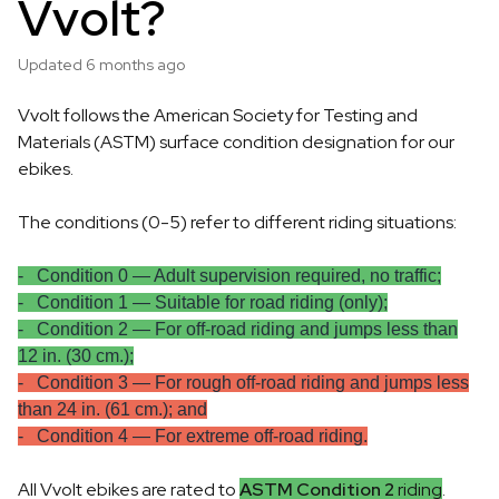
Vvolt?
Updated
6 months ago
Vvolt follows the American Society for Testing and
Materials (ASTM) surface condition designation for our
ebikes.
The conditions (0-5) refer to different riding situations:
- Condition 0 — Adult supervision required, no traffic;
- Condition 1 — Suitable for road riding (only);
- Condition 2 — For off-road riding and jumps less than
12 in. (30 cm.);
- Condition 3 — For rough off-road riding and jumps less
than 24 in. (61 cm.); and
- Condition 4 — For extreme off-road riding.
All Vvolt ebikes are rated to
ASTM Condition 2
riding
.