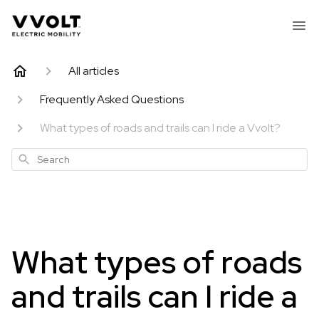
All articles
Frequently Asked Questions
What types of roads and trails can I ride a Vvolt?
Search
What types of roads
and trails can I ride a