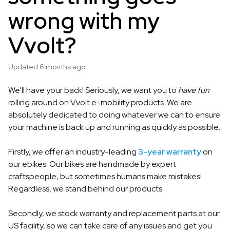
wrong with my
Vvolt?
Updated
6 months ago
We’ll have your back! Seriously, we want you to
have fun
rolling around on Vvolt e-mobility products. We are
absolutely dedicated to doing whatever we can to ensure
your machine is back up and running as quickly as possible.
Firstly, we offer an industry-leading
3-year warranty
on
our ebikes. Our bikes are handmade by expert
craftspeople, but sometimes humans make mistakes!
Regardless, we stand behind our products.
Secondly, we stock warranty and replacement parts at our
US facility, so we can take care of any issues and get you