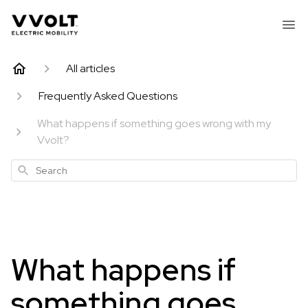
All articles
Frequently Asked Questions
What happens if something goes wrong with my
Vvolt?
Search
What happens if
something goes