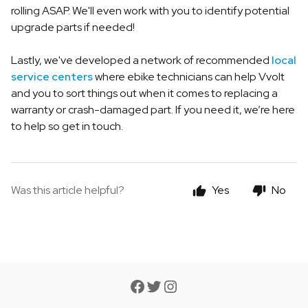
rolling ASAP. We'll even work with you to identify potential
upgrade parts if needed!
Lastly, we've developed a network of recommended
local
service centers
where ebike technicians can help Vvolt
and you to sort things out when it comes to replacing a
warranty or crash-damaged part. If you need it, we’re here
to help so get in touch.
Was this article helpful?
Yes
No