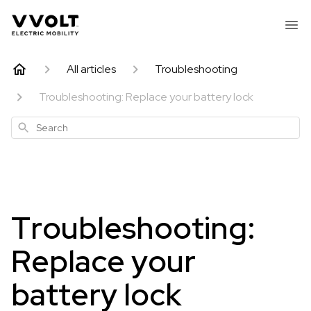
All articles
Troubleshooting
Troubleshooting: Replace your battery lock
Search
Troubleshooting:
Replace your
battery lock