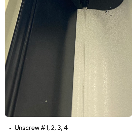
Unscrew # 1, 2, 3, 4