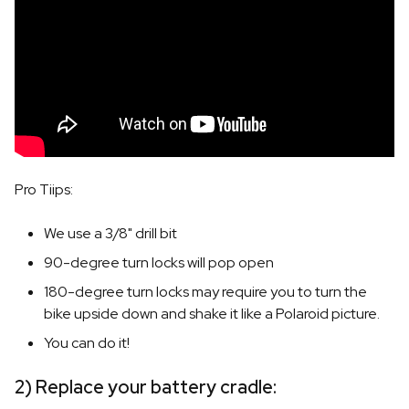
Pro Tiips:
We use a 3/8" drill bit
90-degree turn locks will pop open
180-degree turn locks may require you to turn the
bike upside down and shake it like a Polaroid picture.
You can do it!
2) Replace your battery cradle: