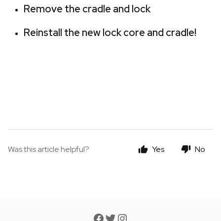
Remove the cradle and lock
Reinstall the new lock core and cradle!
Was this article helpful?
Yes
No