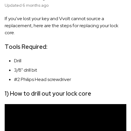
Updated
6 months ago
If you've lost your key and Vvolt cannot source a
replacement, here are the steps for replacing your lock
core.
Tools Required:
Drill
3/8" drill bit
#2 Philips Head screwdriver
1) How to drill out your lock core