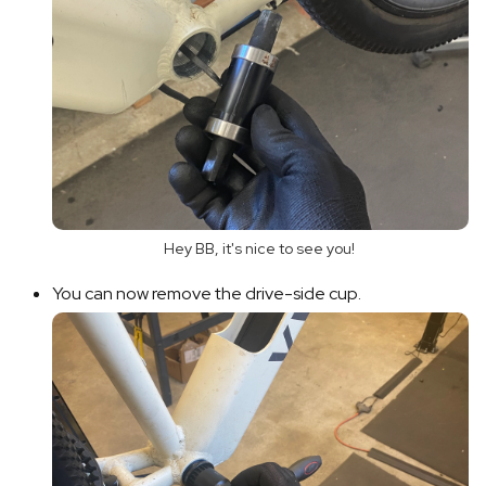
Hey BB, it's nice to see you!
You can now remove the drive-side cup.