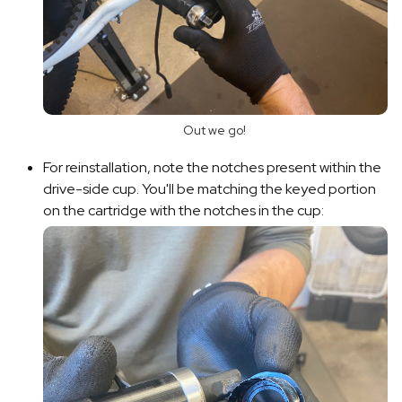
Out we go!
For reinstallation, note the notches present within the
drive-side cup. You'll be matching the keyed portion
on the cartridge with the notches in the cup: