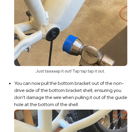
Just taaaaap it out! Tap tap tap it out.
You can now pull the bottom bracket out of the non-
drive side of the bottom bracket shell, ensuring you
don't damage the wire when pulling it out of the guide
hole at the bottom of the shell.