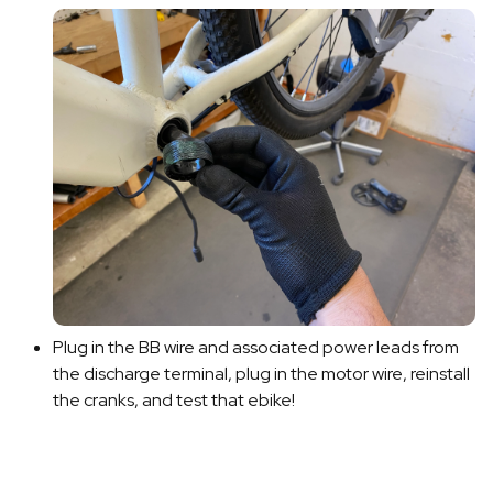
Plug in the BB wire and associated power leads from
the discharge terminal, plug in the motor wire, reinstall
the cranks, and test that ebike!