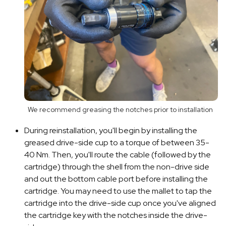
We recommend greasing the notches prior to installation
During reinstallation, you'll begin by installing the
greased drive-side cup to a torque of between 35-
40 Nm. Then, you'll route the cable (followed by the
cartridge) through the shell from the non-drive side
and out the bottom cable port before installing the
cartridge. You may need to use the mallet to tap the
cartridge into the drive-side cup once you've aligned
the cartridge key with the notches inside the drive-