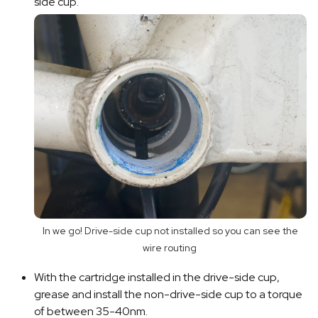
side cup.
In we go! Drive-side cup not installed so you can see the
wire routing
With the cartridge installed in the drive-side cup,
grease and install the non-drive-side cup to a torque
of between 35-40nm.