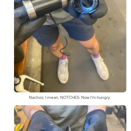
Nachos. I mean, NOTCHES. Now I'm hungry.