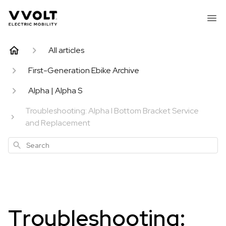
All articles
First-Generation Ebike Archive
Alpha | Alpha S
Troubleshooting: Alpha I Bottom Bracket Service
and Replacement
Search
Troubleshooting: