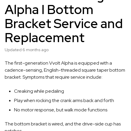
Alpha I Bottom
Bracket Service and
Replacement
Updated
6 months ago
The first-generation Vvolt Alpha is equipped with a
cadence-sensing, English-threaded square taper bottom
bracket. Symptoms that require service include:
Creaking while pedaling
Play when rocking the crank arms back and forth
No motor response, but walk mode functions
The bottom bracket is wired, and the drive-side cup has
notches.