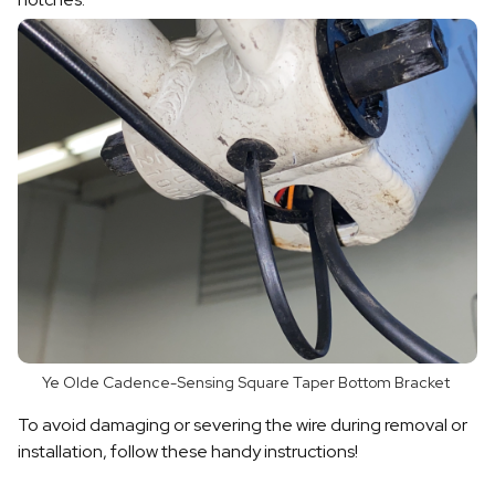
Ye Olde Cadence-Sensing Square Taper Bottom Bracket
To avoid damaging or severing the wire during removal or
installation, follow these handy instructions!