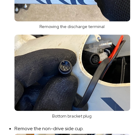
Removing the discharge terminal
Bottom bracket plug
Remove the non-drive side cup.