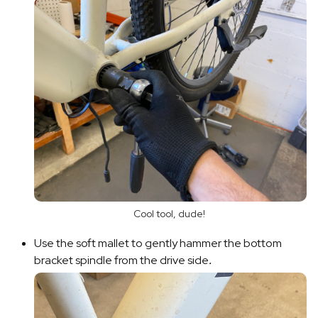
Cool tool, dude!
Use the soft mallet to gently hammer the bottom
bracket spindle from the drive side
.