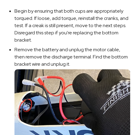
Begin by ensuring that both cups are appropriately
torqued. If loose, add torque, reinstall the cranks, and
test. If a creak is still present, move to the next steps.
Disregard this step if you're replacing the bottom
bracket.
Remove the battery and unplug the motor cable,
then remove the discharge terminal. Find the bottom
bracket wire and unplug it.