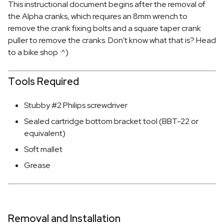
This instructional document begins after the removal of
the Alpha cranks, which requires an 8mm wrench to
remove the crank fixing bolts and a square taper crank
puller to remove the cranks. Don't know what that is? Head
to a bike shop :^)
Tools Required
Stubby #2 Philips screwdriver
Sealed cartridge bottom bracket tool (BBT-22 or
equivalent)
Soft mallet
Grease
Removal and Installation