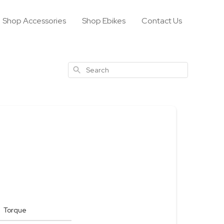
Shop Accessories
Shop Ebikes
Contact Us
Search
Torque