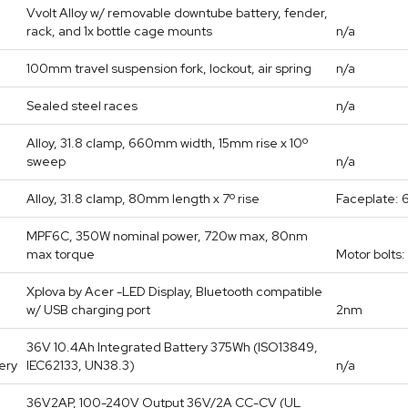
Vvolt Alloy w/ removable downtube battery, fender,
rack, and 1x bottle cage mounts
n/a
100mm travel suspension fork, lockout, air spring
n/a
Sealed steel races
n/a
Alloy, 31.8 clamp, 660mm width, 15mm rise x 10º
sweep
n/a
Alloy, 31.8 clamp, 80mm length x 7º rise
Faceplate: 
MPF6C, 350W nominal power, 720w max, 80nm
max torque
Motor bolts
Xplova by Acer -LED Display, Bluetooth compatible
w/ USB charging port
2nm
36V 10.4Ah Integrated Battery 375Wh (ISO13849,
ery
IEC62133, UN38.3)
n/a
36V2AP, 100-240V Output 36V/2A CC-CV (UL