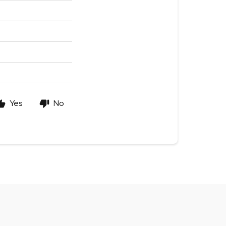
Yes
No