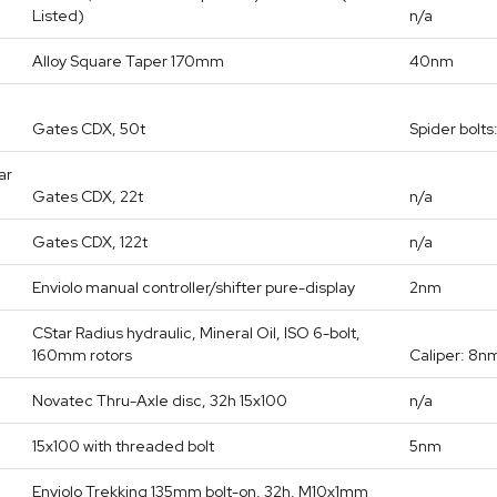
Listed)
n/a
Alloy Square Taper 170mm
40nm
Gates CDX, 50t
Spider bolt
ar
Gates CDX, 22t
n/a
Gates CDX, 122t
n/a
Enviolo manual controller/shifter pure-display
2nm
CStar Radius hydraulic, Mineral Oil, ISO 6-bolt,
160mm rotors
Caliper: 8nm
Novatec Thru-Axle disc, 32h 15x100
n/a
15x100 with threaded bolt
5nm
Enviolo Trekking 135mm bolt-on, 32h, M10x1mm