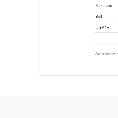
Kickstand
Bell
Light Set
Was this arti