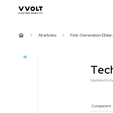
All articles
First-Generation Ebike 
Tech
Updated
6 m
Component