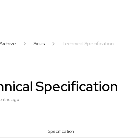
Archive
Sirius
Technical Specification
nical Specification
onths ago
Specification