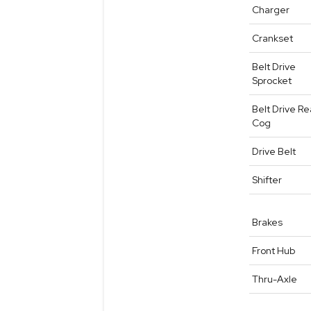
Charger
Crankset
Belt Drive
Sprocket
Belt Drive Re
Cog
Drive Belt
Shifter
Brakes
Front Hub
Thru-Axle