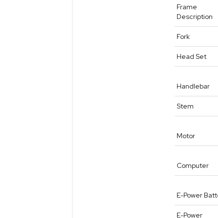
Frame
Description
Fork
Head Set
Handlebar
Stem
Motor
Computer
E-Power Batt
E-Power