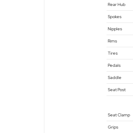
Rear Hub
Spokes
Nipples
Rims
Tires
Pedals
Saddle
Seat Post
Seat Clamp
Grips