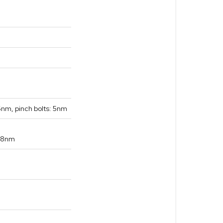
6nm, pinch bolts: 5nm
: 8nm