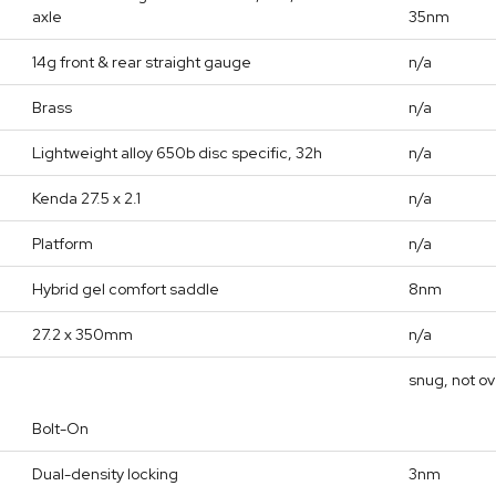
axle
35nm
14g front & rear straight gauge
n/a
Brass
n/a
Lightweight alloy 650b disc specific, 32h
n/a
Kenda 27.5 x 2.1
n/a
Platform
n/a
Hybrid gel comfort saddle
8nm
27.2 x 350mm
n/a
snug, not o
Bolt-On
Dual-density locking
3nm