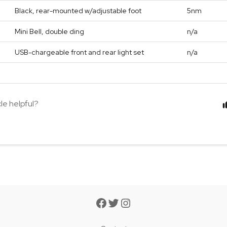
Black, rear-mounted w/adjustable foot
5nm
Mini Bell, double ding
n/a
USB-chargeable front and rear light set
n/a
cle helpful?