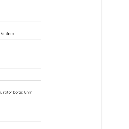
s: 6-8nm
, rotor bolts: 6nm