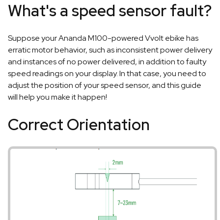
What's a speed sensor fault?
Suppose your Ananda M100-powered Vvolt ebike has
erratic motor behavior, such as inconsistent power delivery
and instances of no power delivered, in addition to faulty
speed readings on your display. In that case, you need to
adjust the position of your speed sensor, and this guide
will help you make it happen!
Correct Orientation