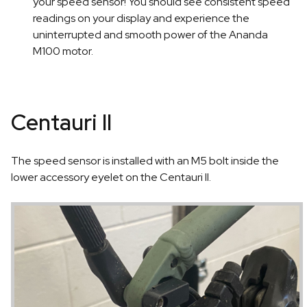
your speed sensor! You should see consistent speed
readings on your display and experience the
uninterrupted and smooth power of the Ananda
M100 motor.
Centauri II
The speed sensor is installed with an M5 bolt inside the
lower accessory eyelet on the Centauri II.