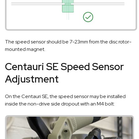
The speed sensor should be 7-23mm from the disc rotor-
mounted magnet.
Centauri SE Speed Sensor
Adjustment
On the Centauri SE, the speed sensor may be installed
inside the non-drive side dropout with an M4 bolt: