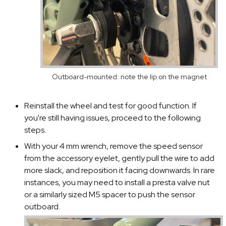
Outboard-mounted: note the lip on the magnet
Reinstall the wheel and test for good function. If
you're still having issues, proceed to the following
steps.
With your 4 mm wrench, remove the speed sensor
from the accessory eyelet, gently pull the wire to add
more slack, and reposition it facing downwards. In rare
instances, you may need to install a presta valve nut
or a similarly sized M5 spacer to push the sensor
outboard.