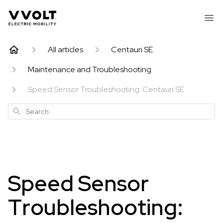
All articles
Centauri SE
Maintenance and Troubleshooting
Speed Sensor Troubleshooting: Centauri SE
Search
Speed Sensor
Troubleshooting: