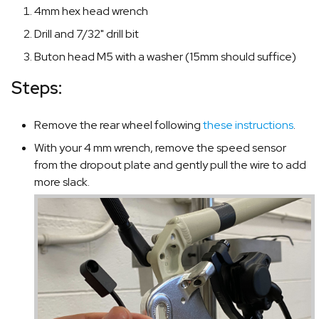
4mm hex head wrench
Drill and 7/32" drill bit
Buton head M5 with a washer (15mm should suffice)
Steps:
Remove the rear wheel following
these instructions
.
With your 4 mm wrench, remove the speed sensor
from the dropout plate and gently pull the wire to add
more slack.