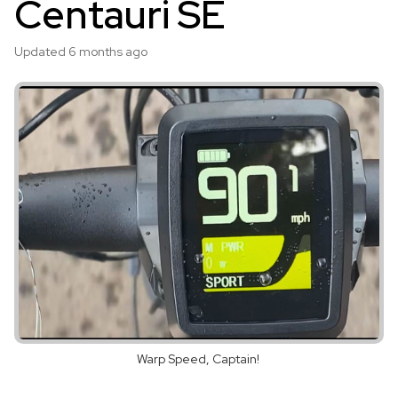
Centauri SE
Updated
6 months ago
Warp Speed, Captain!