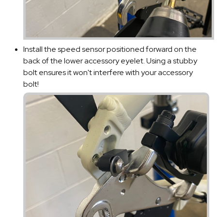
Install the speed sensor positioned forward on the
back of the lower accessory eyelet. Using a stubby
bolt ensures it won't interfere with your accessory
bolt!