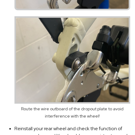
Route the wire outboard of the dropout plate to avoid
interference with the wheel!
Reinstall your rear wheel and check the function of