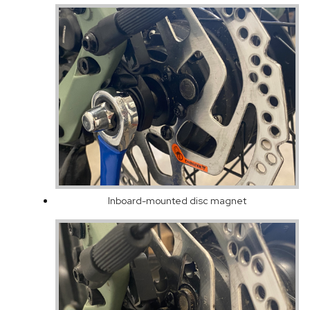
Inboard-mounted disc magnet