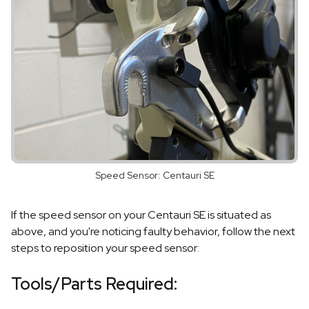
Speed Sensor: Centauri SE
If the speed sensor on your Centauri SE is situated as
above, and you're noticing faulty behavior, follow the next
steps to reposition your speed sensor:
Tools/Parts Required: