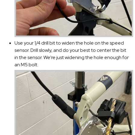
Use your 1/4 drill bit to widen the hole on the speed
sensor. Drill slowly, and do your best to center the bit
in the sensor. We're just widening the hole enough for
an M5 bolt.