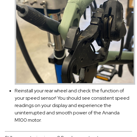
Reinstall your rear wheel and check the function of
your speed sensor! You should see consistent speed
readings on your display and experience the
uninterrupted and smooth power of the Ananda
M100 motor.