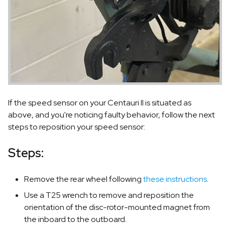
If the speed sensor on your Centauri II is situated as
above, and you're noticing faulty behavior, follow the next
steps to reposition your speed sensor:
Steps:
Remove the rear wheel following
these instructions
.
Use a T25 wrench to remove and reposition the
orientation of the disc-rotor-mounted magnet from
the inboard to the outboard.