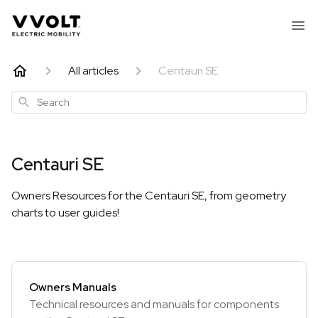
All articles
Centauri SE
Search
Centauri SE
Owners Resources for the Centauri SE, from geometry
charts to user guides!
Owners Manuals
Technical resources and manuals for components