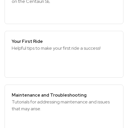
on the Centauri SE
Your First Ride
Helpful tips to make your first ride a success!
Maintenance and Troubleshooting
Tutorials for addressing maintenance and issues
that may arise.