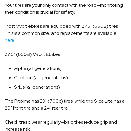
Your tires are your only contact with the road—monitoring
their condition is crucial for safety.
Most Vvolt ebikes are equipped with 27.5" (650B) tires.
This is a common size, and replacements are available
here.
27.5" (650B) Vvolt Ebikes:
Alpha (all generations)
Centauri (all generations)
Sirius (all generations)
The Proxima has 29" (700c) tires, while the Slice Lite has a
20" front tire and a 24" rear tire.
Check tread wear regularly—bald tires reduce grip and
increase risk.