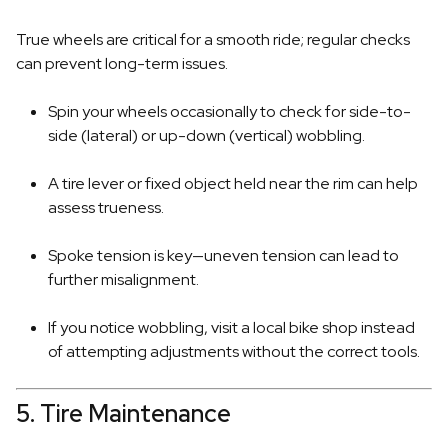
True wheels are critical for a smooth ride; regular checks
can prevent long-term issues.
Spin your wheels occasionally to check for side-to-
side (lateral) or up-down (vertical) wobbling.
A tire lever or fixed object held near the rim can help
assess trueness.
Spoke tension is key—uneven tension can lead to
further misalignment.
If you notice wobbling, visit a local bike shop instead
of attempting adjustments without the correct tools.
5. Tire Maintenance