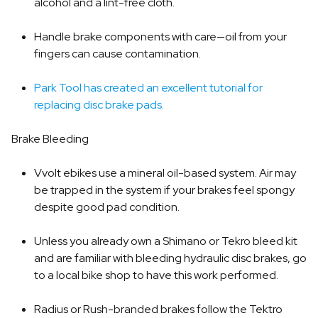
alcohol and a lint-free cloth.
Handle brake components with care—oil from your
fingers can cause contamination.
Park Tool has created an excellent tutorial for
replacing disc brake pads.
Brake Bleeding
Vvolt ebikes use a mineral oil-based system. Air may
be trapped in the system if your brakes feel spongy
despite good pad condition.
Unless you already own a Shimano or Tekro bleed kit
and are familiar with bleeding hydraulic disc brakes, go
to a local bike shop to have this work performed.
Radius or Rush-branded brakes follow the Tektro