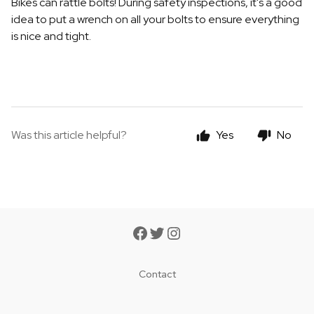
Bikes can rattle bolts! During safety inspections, it's a good
idea to put a wrench on all your bolts to ensure everything
is nice and tight.
Was this article helpful?
Yes
No
Contact