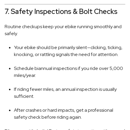
7. Safety Inspections & Bolt Checks
Routine checkups keep your ebike running smoothly and
safely.
Your ebike should be primarily silent—clicking, ticking,
knocking, or rattling signals the need for attention.
Schedule biannual inspections if you ride over 5,000
miles/year.
If riding fewer miles, an annual inspection is usually
sufficient.
After crashes or hard impacts, get a professional
safety check before riding again.