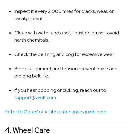
Inspect it every 2,000 miles for cracks, wear, or
misalignment.
Clean with water and a soft-bristled brush—avoid
harsh chemicals.
Check the belt ring and cog for excessive wear.
Proper alignment and tension prevent noise and
prolong belt life.
If you hear popping or clicking, reach out to
support@vvolt.com
.
Refer to Gates' official maintenance guide here.
4. Wheel Care