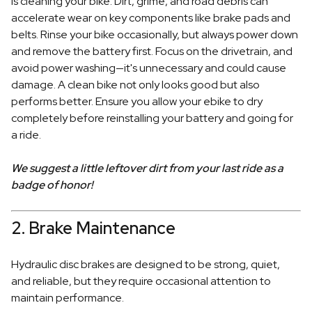
is cleaning your bike. Dirt, grime, and road debris can
accelerate wear on key components like brake pads and
belts. Rinse your bike occasionally, but always power down
and remove the battery first. Focus on the drivetrain, and
avoid power washing—it's unnecessary and could cause
damage. A clean bike not only looks good but also
performs better. Ensure you allow your ebike to dry
completely before reinstalling your battery and going for
a ride.
We suggest a little leftover dirt from your last ride as a
badge of honor!
2. Brake Maintenance
Hydraulic disc brakes are designed to be strong, quiet,
and reliable, but they require occasional attention to
maintain performance.