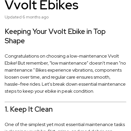
Vvolt Ebikes
Updated
6 months ago
Keeping Your Vvolt Ebike in Top
Shape
Congratulations on choosing a low-maintenance Vvolt
Ebike! But remember, "low maintenance" doesn't mean "no
maintenance." Bikes experience vibrations, components
loosen over time, and regular care ensures smooth,
hassle-free rides. Let's break down essential maintenance
steps to keep your ebike in peak condition.
1. Keep It Clean
One of the simplest yet most essential maintenance tasks