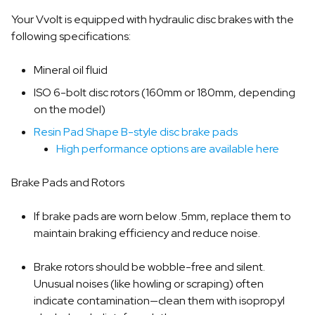
Your Vvolt is equipped with hydraulic disc brakes with the
following specifications:
Mineral oil fluid
ISO 6-bolt disc rotors (160mm or 180mm, depending
on the model)
Resin Pad Shape B-style disc brake pads
High performance options are available here
Brake Pads and Rotors
If brake pads are worn below .5mm, replace them to
maintain braking efficiency and reduce noise.
Brake rotors should be wobble-free and silent.
Unusual noises (like howling or scraping) often
indicate contamination—clean them with isopropyl