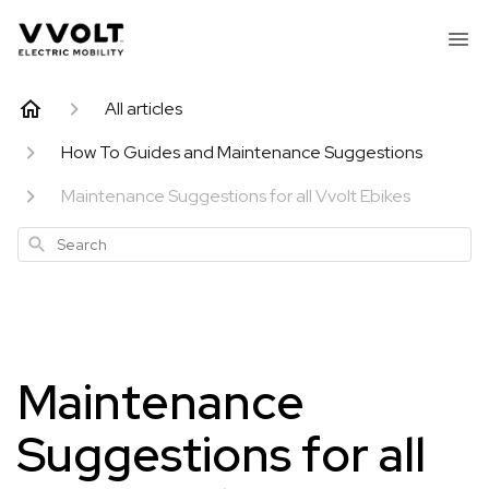
All articles
How To Guides and Maintenance Suggestions
Maintenance Suggestions for all Vvolt Ebikes
Search
Maintenance
Suggestions for all