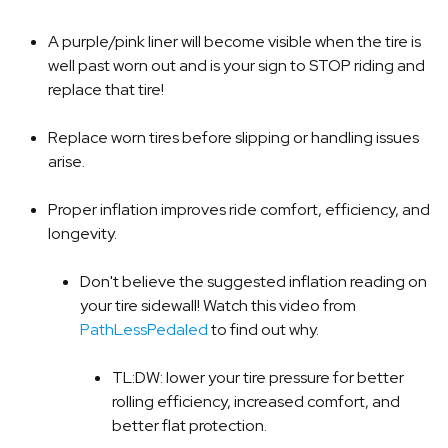
A purple/pink liner will become visible when the tire is
well past worn out and is your sign to STOP riding and
replace that tire!
Replace worn tires before slipping or handling issues
arise.
Proper inflation improves ride comfort, efficiency, and
longevity.
Don't believe the suggested inflation reading on
your tire sidewall! Watch this video from
PathLessPedaled
to find out why.
TL:DW: lower your tire pressure for better
rolling efficiency, increased comfort, and
better flat protection.