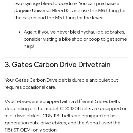
two-syringe bleed procedure. You can purchase a
Jagwire Universal Bleed Kit and use the M6 fitting for
the caliper and the M5 fitting for the lever
Again: if you've never bled hydraulic disc brakes,
consider visiting a bike shop or coop to get some
help!
3. Gates Carbon Drive Drivetrain
Your Gates Carbon Drive belt is durable and quiet but
requires occasional care.
Vvolt ebikes are equipped with a different Gates belts
depending on the model. CDX 120t belts are equipped on
mid-drive ebikes, CDN 118t belts are equipped on first-
generation hub-drive ebikes, and the Alpha II used the
118t ST OEM-only option.