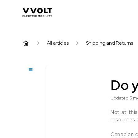
All articles
Shipping and Returns
Do y
Updated
6 m
Not at thi
resources 
Canadian c