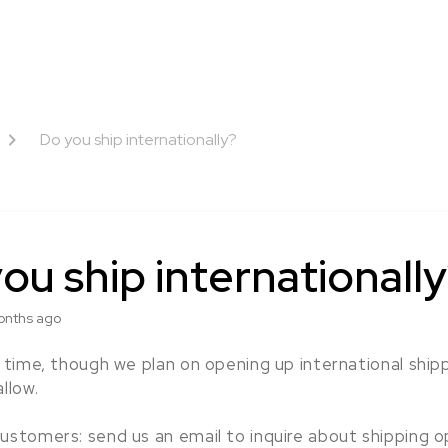
Do you ship internationally?
ou ship internationall
onths ago
s time, though we plan on opening up international ship
allow.
ustomers: send us an email to inquire about shipping o