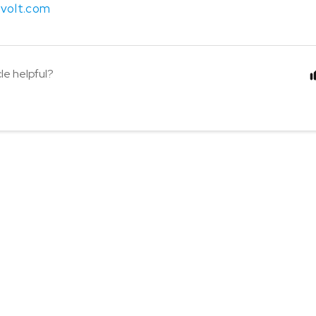
volt.com
cle helpful?