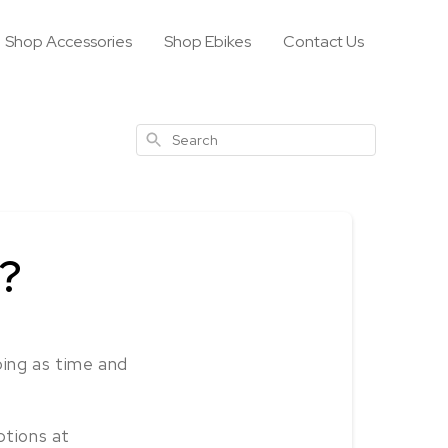
Shop Accessories
Shop Ebikes
Contact Us
Search
y?
ping as time and
ptions at