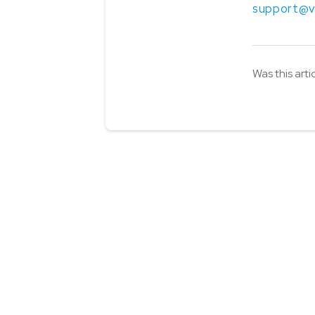
support@v
Was this arti