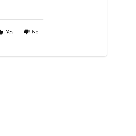
Yes
No