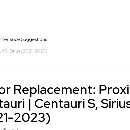
intenance Suggestions
i S, Sirius (2021-2023)
or Replacement: Prox
auri | Centauri S, Siriu
21-2023)
onths ago