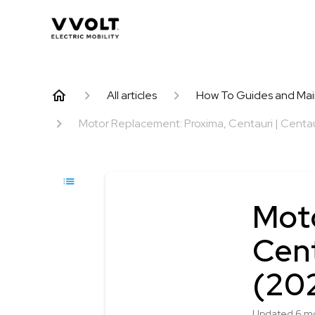
All articles
How To Guides and Ma
Motor Replacement: Proxima, Centauri | Centaur
Mot
Cent
(20
Updated
6 m