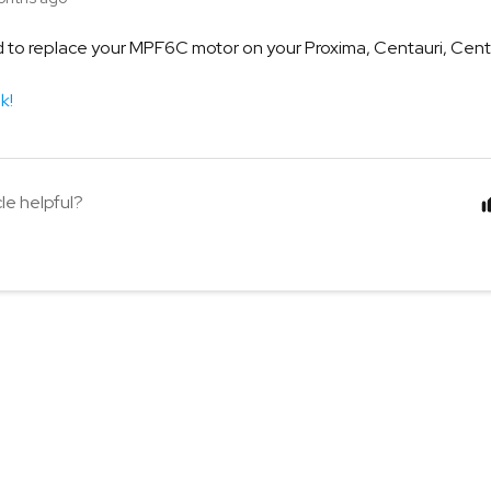
to replace your MPF6C motor on your Proxima, Centauri, Centau
nk!
cle helpful?