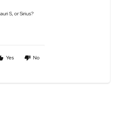
ri S, or Sirius?
Yes
No