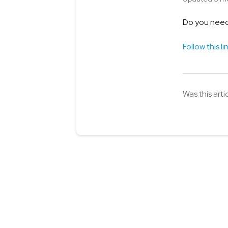
Do you need 
Follow this li
Was this arti