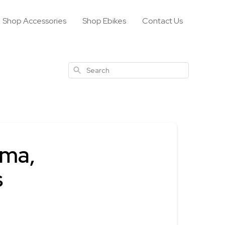
Shop Accessories
Shop Ebikes
Contact Us
Search
ima,
s