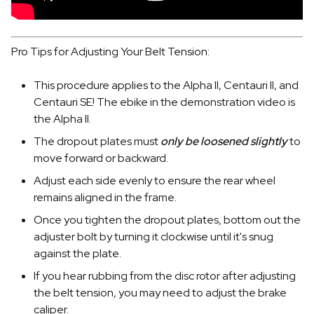
Pro Tips for Adjusting Your Belt Tension:
This procedure applies to the Alpha II, Centauri II, and
Centauri SE! The ebike in the demonstration video is
the Alpha II.
The dropout plates must
only be loosened slightly
to
move forward or backward.
Adjust each side evenly to ensure the rear wheel
remains aligned in the frame.
Once you tighten the dropout plates, bottom out the
adjuster bolt by turning it clockwise until it's snug
against the plate.
If you hear rubbing from the disc rotor after adjusting
the belt tension, you may need to adjust the brake
caliper.