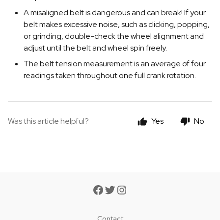
A misaligned belt is dangerous and can break! If your
belt makes excessive noise, such as clicking, popping,
or grinding, double-check the wheel alignment and
adjust until the belt and wheel spin freely.
The belt tension measurement is an average of four
readings taken throughout one full crank rotation.
Was this article helpful?
Yes
No
Contact