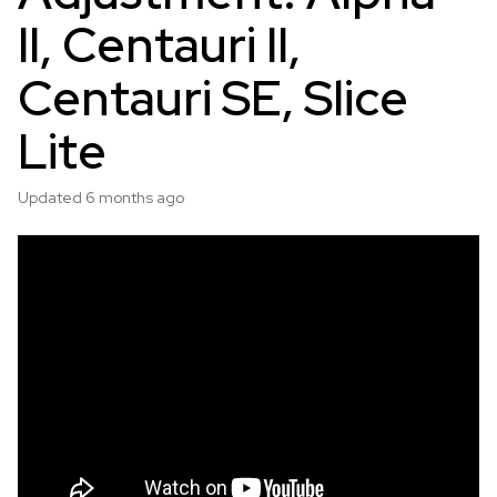
II, Centauri II,
Centauri SE, Slice
Lite
Updated
6 months ago