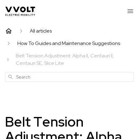
All articles
How To Guides and Maintenance Suggestions
Belt Tension Adjustment: Alpha II, Centauri II,
Centauri SE, Slice Lite
Search
Belt Tension
Adjustment: Alpha